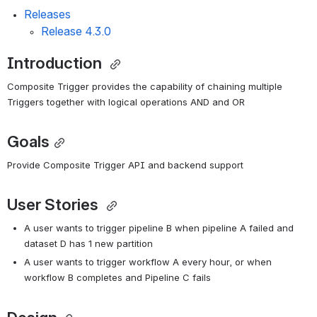
Releases
Release 4.3.0
Introduction 
Composite Trigger provides the capability of chaining multiple 
Triggers together with logical operations AND and OR
Goals
Provide Composite Trigger API and backend support
User Stories 
A user wants to trigger pipeline B when pipeline A failed and 
dataset D has 1 new partition
A user wants to trigger workflow A every hour, or when 
workflow B completes and Pipeline C fails