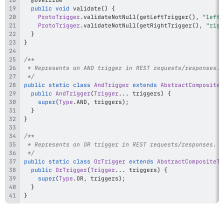
public
void
validate
(
)
{
ProtoTrigger
.
validateNotNull
(
getLeftTrigger
(
)
,
"left 
ProtoTrigger
.
validateNotNull
(
getRightTrigger
(
)
,
"righ
}
}
 */
public
static
class
AndTrigger
extends
AbstractCompositeT
public
AndTrigger
(
Trigger
.
.
.
 triggers
)
{
super
(
Type
.
AND
,
 triggers
)
;
}
}
 */
public
static
class
OrTrigger
extends
AbstractCompositeTr
public
OrTrigger
(
Trigger
.
.
.
 triggers
)
{
super
(
Type
.
OR
,
 triggers
)
;
}
}