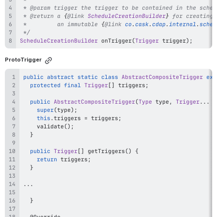
 * 
@param
trigger
 * 
@return
 a 
{
@link
ScheduleCreationBuilder
}
 *         an immutable 
{
@link
co
.
cask
.
cdap
.
internal
.
sched
 */
ScheduleCreationBuilder
onTrigger
(
Trigger
 trigger
)
;
ProtoTrigger
public
abstract
static
class
AbstractCompositeTrigger
ext
protected
final
Trigger
[
]
 triggers
;
public
AbstractCompositeTrigger
(
Type
 type
,
Trigger
.
.
.
 t
super
(
type
)
;
this
.
triggers 
=
 triggers
;
validate
(
)
;
}
public
Trigger
[
]
getTriggers
(
)
{
return
 triggers
;
}
.
.
.
}
@Override