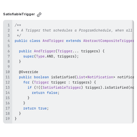
SatisfiableTrigger
 */
public
class
AndTrigger
extends
AbstractCompositeTrigger
public
AndTrigger
(
Trigger
.
.
.
 triggers
)
{
super
(
Type
.
AND
,
 triggers
)
;
}
@Override
public
boolean
isSatisfied
(
List
<
Notification
>
 notificat
for
(
Trigger
 trigger 
:
 triggers
)
{
if
(
!
(
(
SatisfiableTrigger
)
 trigger
)
.
isSatisfied
(
not
return
false
;
}
}
return
true
;
}
}