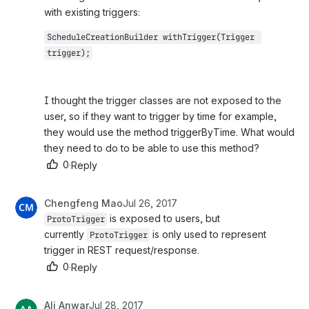
with existing triggers:
ScheduleCreationBuilder withTrigger(Trigger 
trigger);
I thought the trigger classes are not exposed to the 
user, so if they want to trigger by time for example, 
they would use the method triggerByTime. What would 
they need to do to be able to use this method?
0
·
Reply
Chengfeng Mao
Jul 26, 2017
 is exposed to users, but 
ProtoTrigger
currently 
 is only used to represent 
ProtoTrigger
trigger in REST request/response.
0
·
Reply
Ali Anwar
Jul 28, 2017