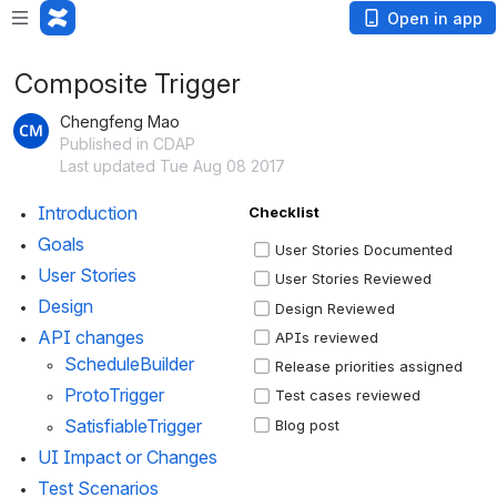
Open in app
Composite Trigger
Chengfeng Mao
Published in CDAP
Last updated Tue Aug 08 2017
Introduction 
Checklist
Goals
User Stories Documented
User Stories 
User Stories Reviewed
Design
Design Reviewed
API changes
APIs reviewed
ScheduleBuilder
Release priorities assigned
ProtoTrigger
Test cases reviewed
SatisfiableTrigger
Blog post
UI Impact or Changes
Test Scenarios