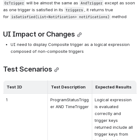
 will be almost the same as 
 except as soon 
OrTrigger
AndTrigger
as one trigger is satisfied in its 
, it returns true 
triggers
for 
 method
isSatisfied(List<Notification> notifications)
UI Impact or Changes
UI need to display Composite trigger as a logical expression 
composed of non-composite triggers
Test Scenarios
Test ID
Test Description
Expected Results
1
ProgramStatusTrigg
Logical expression 
er AND TimeTrigger
is evaluated 
correctly and 
trigger keys 
returned include all 
trigger keys from 