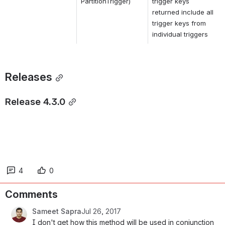
PartitionTrigger)
trigger keys 
returned include all 
trigger keys from 
individual triggers
Releases
Release 4.3.0
4
0
Comments
Sameet Sapra
Jul 26, 2017
I don't get how this method will be used in conjunction 