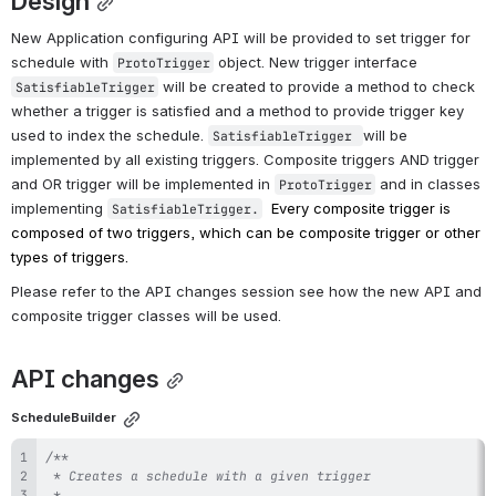
Design
New Application configuring API will be provided to set trigger for 
schedule with 
 object. New trigger interface 
ProtoTrigger
 will be created to provide a method to check 
SatisfiableTrigger
whether a trigger is satisfied and a method to provide trigger key 
used to index the schedule. 
will be 
SatisfiableTrigger 
implemented by all existing triggers. Composite triggers AND trigger 
and OR trigger will be implemented in 
 and in classes 
ProtoTrigger
implementing 
Every composite trigger is 
SatisfiableTrigger.
composed of two triggers, which can be composite trigger or other 
types of triggers.
Please refer to the API changes session see how the new API and 
composite trigger classes will be used.
API changes
ScheduleBuilder