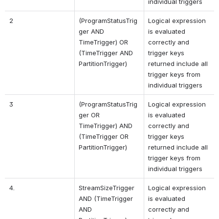
individual triggers
2
(ProgramStatusTrig
Logical expression 
ger AND 
is evaluated 
TimeTrigger) OR 
correctly and 
(TimeTrigger AND 
trigger keys 
PartitionTrigger)
returned include all 
trigger keys from 
individual triggers
3
(ProgramStatusTrig
Logical expression 
ger OR 
is evaluated 
TimeTrigger) AND 
correctly and 
(TimeTrigger OR 
trigger keys 
PartitionTrigger)
returned include all 
trigger keys from 
individual triggers
4.
StreamSizeTrigger 
Logical expression 
AND 
(TimeTrigger 
is evaluated 
AND 
correctly and 