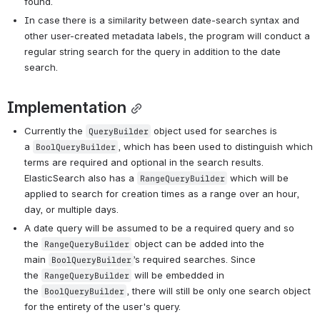
found. 
In case there is a similarity between date-search syntax and 
other user-created metadata labels, the program will conduct a 
regular string search for the query in addition to the date 
search.
Implementation
Currently the 
 object used for searches is 
QueryBuilder
a 
, which has been used to distinguish which 
BoolQueryBuilder
terms are required and optional in the search results. 
ElasticSearch also has a 
 which will be 
RangeQueryBuilder
applied to search for creation times as a range over an hour, 
day, or multiple days. 
A date query will be assumed to be a required query and so 
the 
 object can be added into the 
RangeQueryBuilder
main 
’s required searches. Since 
BoolQueryBuilder
the 
 will be embedded in 
RangeQueryBuilder
the 
, there will still be only one search object 
BoolQueryBuilder
for the entirety of the user's query. 