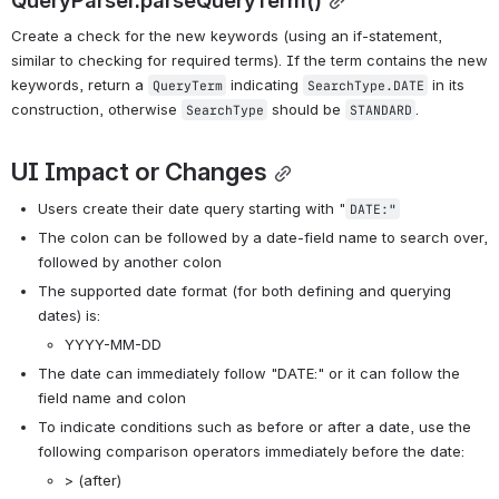
Create a check for the new keywords (using an if-statement, 
similar to checking for required terms). If the term contains the new 
keywords, return a 
 indicating 
 in its 
QueryTerm
SearchType.DATE
construction, otherwise 
 should be 
. 
SearchType
STANDARD
UI Impact or Changes
Users create their date query starting with "
DATE:"
The colon can be followed by a date-field name to search over, 
followed by another colon
The supported date format (for both defining and querying 
dates) is:
YYYY-MM-DD
The date can immediately follow "DATE:" or it can follow the 
field name and colon
To indicate conditions such as before or after a date, use the 
following comparison operators immediately before the date:
> (after)