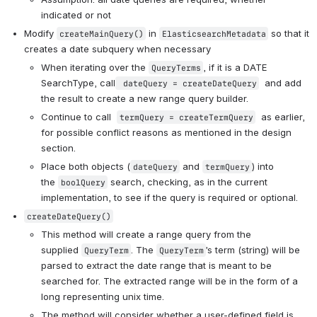
indicated or not
Modify 
 in 
 so that it 
createMainQuery()
ElasticsearchMetadata
creates a date subquery when necessary
When iterating over the 
, if it is a DATE 
QueryTerms
SearchType, call
  and add 
 dateQuery = createDateQuery
the result to create a new range query builder. 
Continue to call  
  as earlier, 
termQuery = createTermQuery
for possible conflict reasons as mentioned in the design 
section.
Place both objects (
 and 
) into 
dateQuery
termQuery
the 
 search, checking, as in the current 
boolQuery
implementation, to see if the query is required or optional.  
createDateQuery()
This method will create a range query from the 
supplied 
. The 
’s term (string) will be 
QueryTerm
QueryTerm
parsed to extract the date range that is meant to be 
searched for. The extracted range will be in the form of a 
long representing unix time.  
The method will consider whether a user-defined field is 