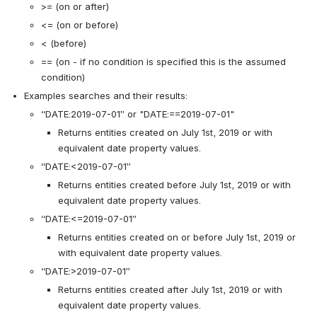
>= (on or after)
<= (on or before)
< (before)
== (on - if no condition is specified this is the assumed 
condition)
Examples searches and their results: 
“DATE:2019-07-01” or "DATE:==2019-07-01"
Returns entities created on July 1st, 2019 or with 
equivalent date property values. 
“DATE:<2019-07-01”
Returns entities created before July 1st, 2019 or with 
equivalent date property values. 
“DATE:<=2019-07-01”
Returns entities created on or before July 1st, 2019 or 
with equivalent date property values. 
“DATE:>2019-07-01”
Returns entities created after July 1st, 2019 or with 
equivalent date property values. 