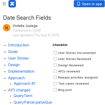
Open in app
Date Search Fields
Violetta Jusiega
Published in CDAP
Last updated Thu Aug 15 2019
Introduction 
Checklist
Goals
User Stories Documented
User Stories 
User Stories Reviewed
Design
Design Reviewed
Implementation
APIs reviewed
Approach
Release priorities assigned
Approach #1
Test cases reviewed
API changes
Blog post
QueryTerm
QueryParser.parseQue