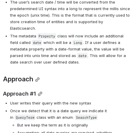
The user’s search date / time will be converted from the 
predetermined UI syntax into a long to represent the millis since 
the epoch (unix time). This is the format that is currently used to 
store creation time of entities and is supported by 
Elasticsearch. 
The metadata 
 class will now include an additional 
Property
field called 
 which will be a 
. If a user defines a 
date
Long
metadata property with a date-format value, the value will be 
parsed into unix time and stored as 
. This will allow for a 
date
date search over user defined dates. 
Approach
Approach #1
User writes their query with the new syntax
Once we detect that it is a date query we indicate it 
in 
 class with an enum: 
QueryTerm
SearchType
But we keep the term as it is originally
Assumption: all date queries are required, whether 