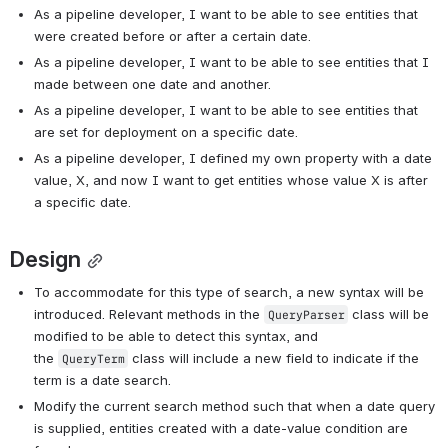
As a pipeline developer, I want to be able to see entities that 
were created before or after a certain date.
As a pipeline developer, I want to be able to see entities that I 
made between one date and another.
As a pipeline developer, I want to be able to see entities that 
are set for deployment on a specific date.
As a pipeline developer, I defined my own property with a date 
value, X, and now I want to get entities whose value X is after 
a specific date.  
Design
To accommodate for this type of search, a new syntax will be 
introduced. Relevant methods in the 
 class will be 
QueryParser
modified to be able to detect this syntax, and 
the 
 class will include a new field to indicate if the 
QueryTerm
term is a date search.  
Modify the current search method such that when a date query 
is supplied, entities created with a date-value condition are 