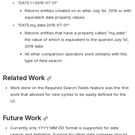
“DATE:>=2019-07-01”
Returns entities created on or after July 1st, 2019 or with 
equivalent date property values. 
"DATE:my_date:2019-07-01"
Returns entities that have a property called "my_date" 
the value of which is equivalent to the queried July 1st, 
2019 date. 
All other comparison operators work similarly with this 
type of field search.
Related Work
Work done on the Required Search Fields feature was the first 
work that allowed for new syntax to be easily defined for the 
UI. 
Future Work
Currently only YYYY-MM-DD format is supported for date 
search and definition. Support for other date syntaxes should 