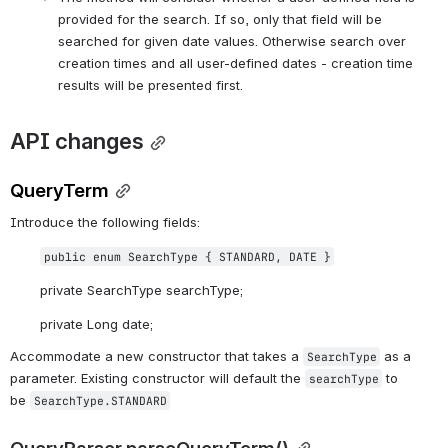
provided for the search. If so, only that field will be 
searched for given date values. Otherwise search over 
creation times and all user-defined dates - creation time 
results will be presented first. 
API changes
QueryTerm
Introduce the following fields:
public enum SearchType { STANDARD, DATE }
private SearchType searchType;
private Long date;
Accommodate a new constructor that takes a 
 as a 
SearchType
parameter. Existing constructor will default the 
 to 
searchType
be 
SearchType.STANDARD
QueryParser.parseQueryTerm()