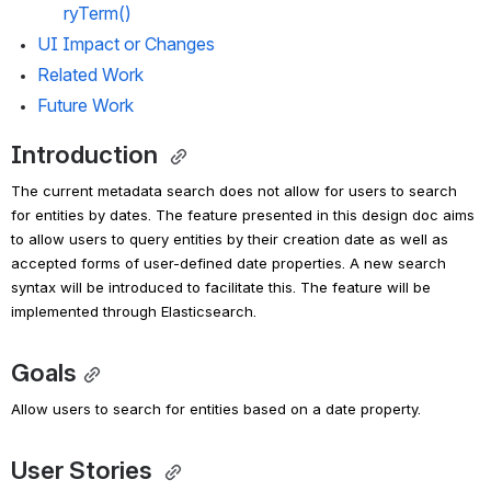
ryTerm()
UI Impact or Changes
Related Work
Future Work
Introduction 
The current metadata search does not allow for users to search 
for entities by dates. 
The feature presented in this design doc aims 
to allow users to query entities by their creation date as well as 
accepted forms of user-defined date properties. A new search 
syntax will be introduced to facilitate this. 
The feature will be 
implemented through Elasticsearch.
Goals
Allow users to search for entities based on a date property. 
User Stories 