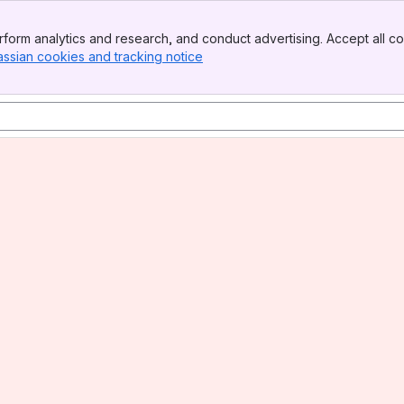
form analytics and research, and conduct advertising. Accept all co
assian cookies and tracking notice
, (opens new window)