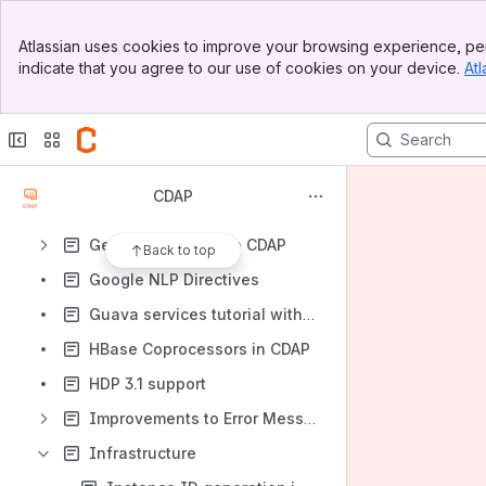
Date Search Fields
Banner
Debugging CDAP system services
Atlassian uses cookies to improve your browsing experience, per
Top Bar
indicate that you agree to our use of cookies on your device.
Atl
Decoupling CDAP System Storage from Hadoop
Sidebar
Main Content
Documentation
Dynamic plugin property filters for CDAP Pipelines
Field Level Lineage UI (v2)
CDAP
Gathering Pre-install Properties
Getting Started with CDAP
Back to top
Google NLP Directives
Guava services tutorial with examples
HBase Coprocessors in CDAP
HDP 3.1 support
Improvements to Error Messages
Infrastructure