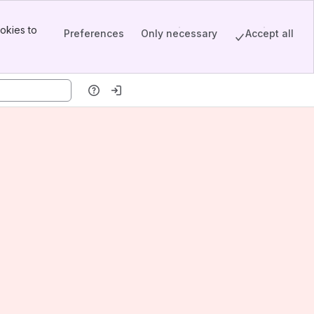
okies to
Preferences
Only necessary
Accept all