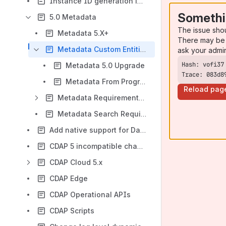
Instance ID generation in Kubernetes
Somethi
5.0 Metadata
The issue sho
Metadata 5.X+
There may be 
Metadata Custom Entities and Authorization
ask your admi
Metadata 5.0 Upgrade
Trace: 083d8
Metadata From Programs and Pipelines
Reload pag
Metadata Requirements and Examples
Metadata Search Requirements
Add native support for Dataframe APIs in data processing pipeline
CDAP 5 incompatible changes
CDAP Cloud 5.x
CDAP Edge
CDAP Operational APIs
CDAP Scripts