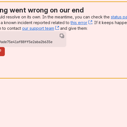
ng went wrong on our end
uld resolve on its own. In the meantime, you can check the
status p
a known incident reported related to
this error
, (opens new win
. If it keeps happe
n to contact
our support team
, (opens new window)
and give them:
9ade75e41af88ff5e2aba2b635e
e