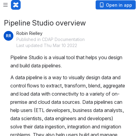
Open in app
Pipeline Studio overview
Robin Rielley
Published in CDAP Documentation
Last updated Thu Mar 10 2022
Pipeline Studio is a visual tool that helps you design 
and build data pipelines. 
A data pipeline is a way to visually design data and 
control flows to extract, transform, blend, aggregate 
and load data with connectivity to a variety of on-
premise and cloud data sources. Data pipelines can 
help users (ETL developers, business data analysts, 
data scientists, data engineers and developers) 
solve their data ingestion, integration and migration 
problems. They also help users build and manage 