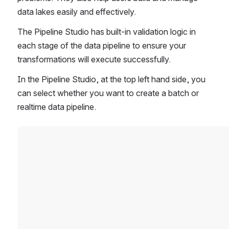
data lakes easily and effectively. 
The Pipeline Studio has built-in validation logic in 
each stage of the data pipeline to ensure your 
transformations will execute successfully. 
In the Pipeline Studio, at the top left hand side, you 
can select whether you want to create a batch or 
realtime data pipeline. 
Open