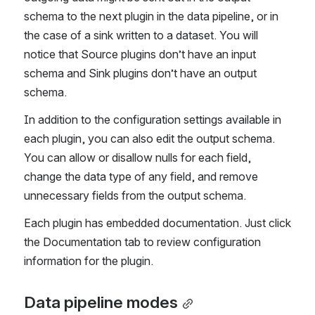
schema to the next plugin in the data pipeline, or in 
the case of a sink written to a dataset. You will 
notice that Source plugins don’t have an 
input 
schema and Sink plugins don’t have an output 
schema. 
In addition to the configuration settings available in 
each plugin, you can also edit the output schema. 
You can allow or disallow nulls for each field, 
change the data type of any field, and remove 
unnecessary fields from the output schema. 
Each plugin has embedded documentation. Just click 
the Documentation tab to review configuration 
information for the plugin. 
Data pipeline modes