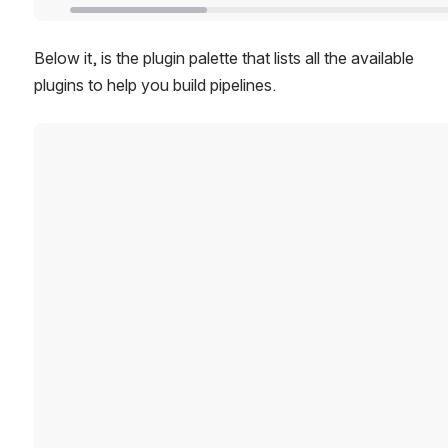
Below it, is the plugin palette that lists all the available 
plugins to help you build pipelines. 
Open