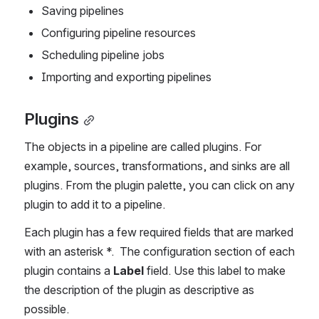
Saving pipelines
Configuring pipeline resources
Scheduling pipeline jobs
Importing and exporting pipelines
Plugins
The objects in a pipeline are called plugins. For 
example, sources, transformations, and sinks are all 
plugins. From the plugin palette, you can click on any 
plugin to add it to a pipeline.
Each plugin has a few required fields that are marked 
with an asterisk *.  The configuration section of each 
plugin contains a 
Label
 field. Use this label to make 
the description of the plugin as descriptive as 
possible. 