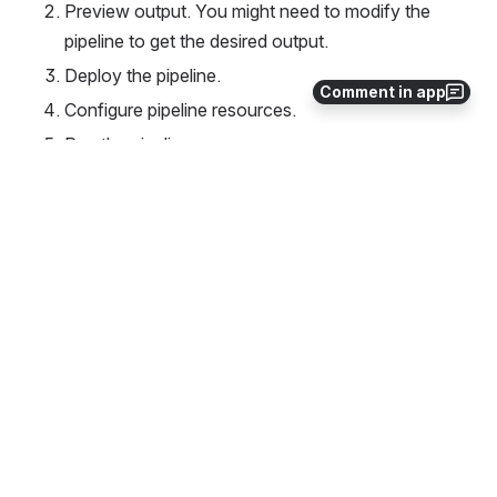
Preview output. You might need to modify the 
pipeline to get the desired output.
Deploy the pipeline.
Comment in app
Configure pipeline resources.
Run the pipeline.
Validate the output in the sinks.
4
0
Comments
Albert Shau
Jun 23, 2020
schema is derived from the source
not sure what this means
0
·
Reply