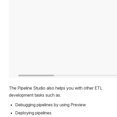
The Pipeline Studio also helps you with other ETL 
development tasks such as:
Debugging pipelines by using Preview
Deploying pipelines