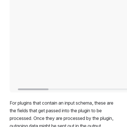
For plugins that contain an input schema, these are 
the fields that get passed into the plugin to be 
processed. Once they are processed by the plugin, 
outgoing data might be sent out in the output 