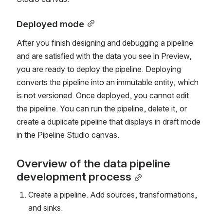
Deployed mode
After you finish designing and debugging a pipeline 
and are satisfied with the data you see in Preview, 
you are ready to deploy the pipeline. Deploying 
converts the pipeline into an immutable entity, 
which 
is not versioned
. Once deployed, you cannot edit 
the pipeline. You can run the pipeline, delete it, or 
create a duplicate pipeline that displays in draft mode 
in the Pipeline Studio canvas. 
Overview of the data pipeline 
development process
Create a pipeline. Add sources, transformations, 
and sinks.