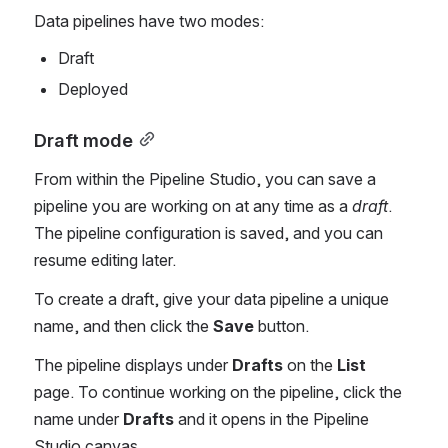
Data pipelines have two modes:
Draft
Deployed
Draft mode
From within the Pipeline Studio, you can save a 
pipeline you are working on at any time as a 
draft
. 
The pipeline configuration is saved, and you can 
resume editing later. 
To create a draft, give your data pipeline a unique 
name, and then click the 
Save
 button. 
The pipeline displays under
 Drafts
 on the 
List
page. To continue working on the pipeline, click the 
name under 
Drafts
 and it opens in the Pipeline 
Studio canvas. 