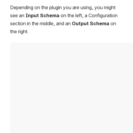
Depending on the plugin you are using, you might 
see an 
Input Schema
 on the left, a Configuration 
section in the middle, and an 
Output Schema
 on 
the right. 
Open