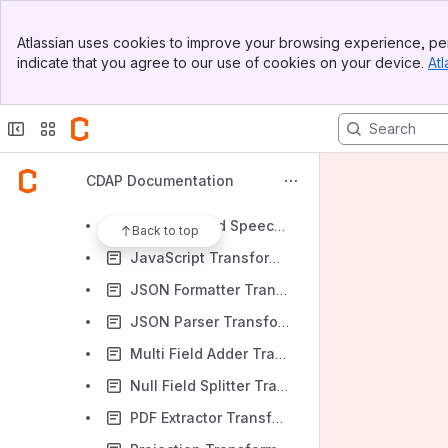
Field Decryptor Transformation
Banner
Field Encoder Transformation
Atlassian uses cookies to improve your browsing experience, per
Top Bar
indicate that you agree to our use of cookies on your device.
Atl
Field Encryptor Transformation
Sidebar
Main Content
Flatten Record Transformation
Google Cloud Data Loss Prevention (DLP) Decrypt Transformation
Google Cloud Data Loss Prevention (DLP) PII Filter Transformation
CDAP Documentation
Google Cloud Data Loss Prevention (DLP) Redact Transformation
Google Cloud Speech-to-Text Transformation
Back to top
JavaScript Transformation
JSON Formatter Transformation
JSON Parser Transformation
Multi Field Adder Transformation
Null Field Splitter Transformation
PDF Extractor Transformation