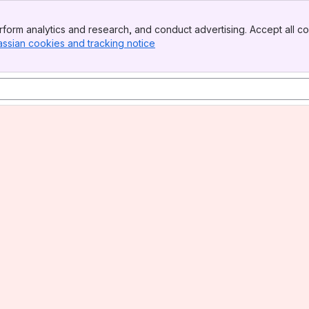
form analytics and research, and conduct advertising. Accept all co
assian cookies and tracking notice
, (opens new window)