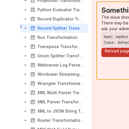
Projection Transformation
Somethi
Python Evaluator Transformation
The issue sho
Record Duplicator Transformation
There may be 
Record Splitter Transformation
ask your admi
Run Transformation
Trace: 8dfae
Transpose Transformation
Reload pag
Union Splitter Transformation
Webserver Log Parser Transformation
Windower Streaming Transformation
Wrangler Transformation
XML Multi Parser Transformation
XML Parser Transformation
XML to JSON String Transformation
Router Transformation (Deprecated)