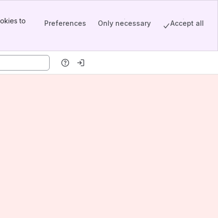
okies to
Preferences
Only necessary
Accept all