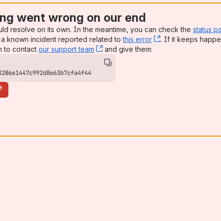
ng went wrong on our end
uld resolve on its own. In the meantime, you can check the
status p
a known incident reported related to
this error
, (opens new win
. If it keeps happe
n to contact
our support team
, (opens new window)
and give them:
3206e1447c992d8e63b7cfa4f44
e