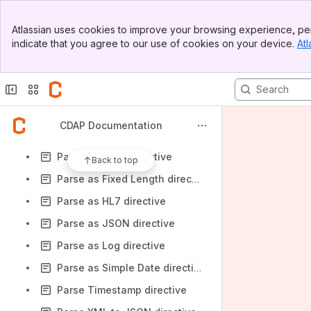
Mask Shuffle directive
Banner
Merge directive
Atlassian uses cookies to improve your browsing experience, per
Top Bar
indicate that you agree to our use of cookies on your device.
Atl
Parse as AVRO File directive
Sidebar
Main Content
Parse as CSV directive
Parse as Currency directive
Parse as Date directive (Deprecated)
CDAP Documentation
Parse as Datetime directive
Parse as Excel directive
Back to top
Parse as Fixed Length directive
Parse as HL7 directive
Parse as JSON directive
Parse as Log directive
Parse as Simple Date directive
Parse Timestamp directive