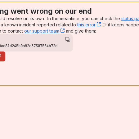
ng went wrong on our end
uld resolve on its own. In the meantime, you can check the
status p
a known incident reported related to
this error
, (opens new win
. If it keeps happe
n to contact
our support team
, (opens new window)
and give them:
8ad81d245b0a82e37507554b72d
e