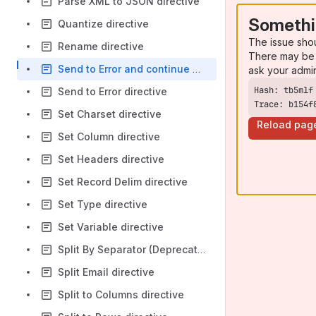
Parse XML to JSON directive
Somethi
Quantize directive
The issue sho
Rename directive
There may be 
Send to Error and continue processing directive
ask your admi
Send to Error directive
Trace: b154f
Set Charset directive
Reload pag
Set Column directive
Set Headers directive
Set Record Delim directive
Set Type directive
Set Variable directive
Split By Separator (Deprecated)
Split Email directive
Split to Columns directive