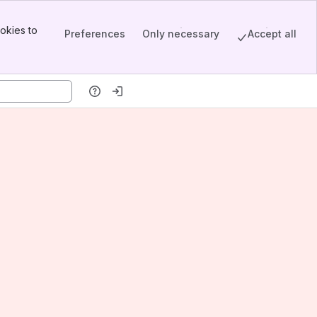
okies to
Preferences
Only necessary
Accept all