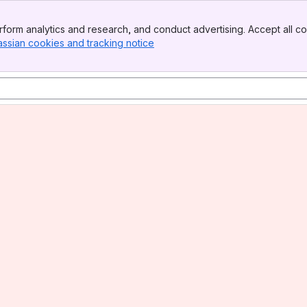
form analytics and research, and conduct advertising. Accept all co
assian cookies and tracking notice
, (opens new window)