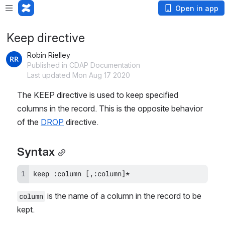
Open in app
Keep directive
Robin Rielley
Published in CDAP Documentation
Last updated Mon Aug 17 2020
The KEEP directive is used to keep specified 
columns in the record. This is the opposite behavior 
of the 
DROP
 directive.
Syntax
keep :column [,:column]*
 is the name of a column in the record to be 
column
kept.