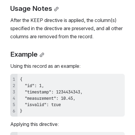
Usage Notes
After the KEEP directive is applied, the column(s) 
specified in the directive are preserved, and all other 
columns are removed from the record.
Example
Using this record as an example:
}
Applying this directive: