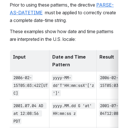
Prior to using these patterns, the directive 
PARSE-
AS-DATETIME
  must be applied to correctly create 
a complete date-time string.
These examples show how date and time patterns 
are interpreted in the U.S. locale:
Input
Date and Time 
Result
Pattern
2006-02-
yyyy-MM-
2006-02-
15T05:03:42Z[UT
dd'T'HH:mm:ssX'['z
15T05:03:42
C]
']'
2001.07.04 AD 
yyyy.MM.dd G 'at' 
2001-07-
at 12:08:56 
HH:mm:ss z
04T12:08:56
PDT