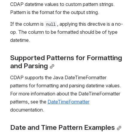
CDAP datetime values to custom pattern strings. 
Pattern is the format for the output string.
If the column is 
, applying this directive is a no-
null
op. The column to be formatted should be of type 
datetime.
Supported Patterns for Formatting 
and Parsing
CDAP supports the Java DateTimeFormatter 
patterns for formatting and parsing datetime values. 
For more information about the DateTimeFormatter 
patterns, see the 
DateTimeFormatter
documentation.
Date and Time Pattern Exampl
es