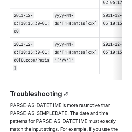
02T06:17
2011-12-
yyyy-MM-
2011-12-
03T10:15:30+01:
dd'T'HH:mm:ss[xxx]
03T10:15:30
00
2011-12-
yyyy-MM-
2011-12-
03T10:15:30+01:
dd'T'HH:mm:ss[xxx]
03T10:15:30
00[Europe/Paris
'['VV']'
]
Troubleshooting
PARSE-AS-DATETIME is more restrictive than 
PARSE-AS-SIMPLEDATE. The date and time 
patterns for PARSE-AS-DATETIME must exactly 
match the input strings. For example, if you use the 