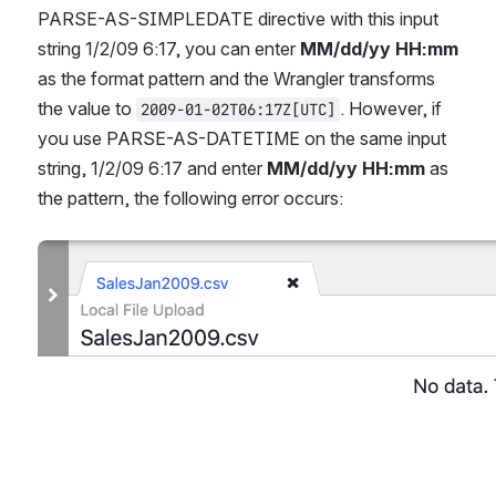
PARSE-AS-SIMPLEDATE directive with this input 
string 1/2/09 6:17, you can enter 
MM/dd/yy HH:mm
as the format pattern and the Wrangler transforms 
the value to 
. However, if 
2009-01-02T06:17Z[UTC]
you use PARSE-AS-DATETIME on the same input 
string, 1/2/09 6:17 and enter 
MM/dd/yy HH:mm
 as 
the pattern, the following error occurs:
Open