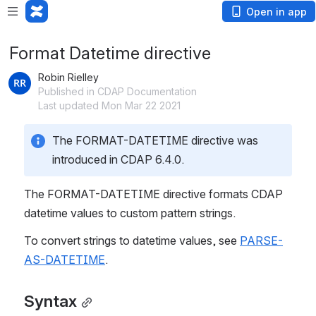
Open in app
Format Datetime directive
Robin Rielley
Published in CDAP Documentation
Last updated Mon Mar 22 2021
The FORMAT-DATETIME directive was 
introduced in CDAP 6.4.0.
The FORMAT-DATETIME directive formats CDAP 
datetime values to custom pattern strings.
To convert strings to datetime values, see 
PARSE-
AS-DATETIME
.
Syntax