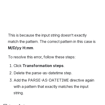
This is because the input string doesn’t exactly 
match the pattern. The correct pattern in this case is 
M/D/yy H:mm
.
To resolve this error, follow these steps:
Click 
Transformation steps
.
Delete the parse-as-datetime step.
Add the PARSE-AS-DATETIME directive again 
with a pattern that exactly matches the input 
string.