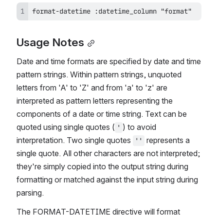
format-datetime :datetime_column "format"
Usage Notes
Date and time formats are specified by date and time 
pattern strings. Within pattern strings, unquoted 
letters from 'A' to 'Z' and from 'a' to 'z' are 
interpreted as pattern letters representing the 
components of a date or time string. Text can be 
quoted using single quotes (
) to avoid 
'
interpretation. Two single quotes 
 represents a 
''
single quote. All other characters are not interpreted; 
they're simply copied into the output string during 
formatting or matched against the input string during 
parsing.
The FORMAT-DATETIME directive will format 