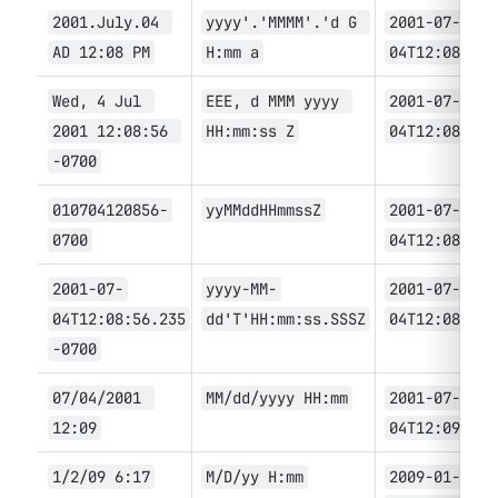
2
001.July.04 
yyyy'.'MMMM'.'d G 
2001-07-
AD 12:08 PM
H:mm a
04T12:08
Wed, 4 Jul 
EEE, d MMM yyyy 
2001-07-
2001 12:08:56 
HH:mm:ss Z
04T12:08:56
-0700
010704120856-
yyMMddHHmmssZ
2001-07-
0700
04T12:08:56
2001-07-
yyyy-MM-
2001-07-
04T12:08:56.235
dd'T'HH:mm:ss.SSSZ
04T12:08:56.
-0700
07/04/2001 
MM/dd/yyyy HH:mm
2001-07-
12:09
04T12:09
1/2/09 6:17
M/D/yy H:mm
2009-01-