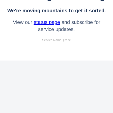
We're moving mountains to get it sorted.
View our
status page
and subscribe for
service updates.
Service Name: jira-fe